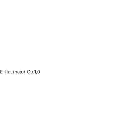
E-flat major Op.1,0