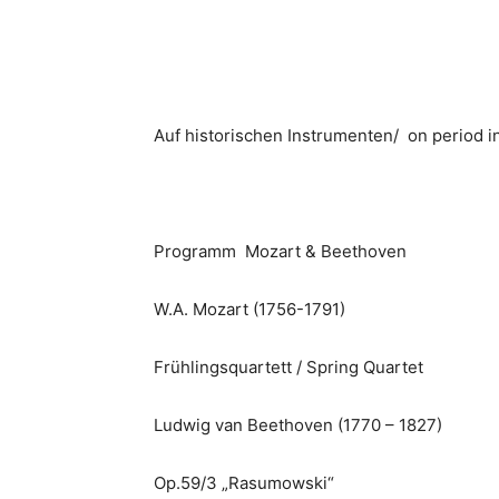
Auf historischen Instrumenten/ on period 
Programm Mozart & Beethoven
W.A. Mozart (1756-1791)
Frühlingsquartett / Spring Quartet
Ludwig van Beethoven (1770 – 1827)
Op.59/3 „Rasumowski“