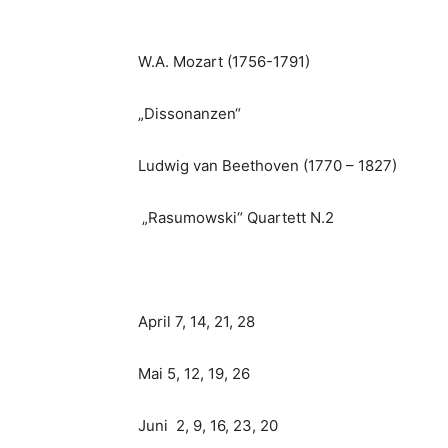
W.A. Mozart (1756-1791)
„Dissonanzen“
Ludwig van Beethoven (1770 – 1827)
„Rasumowski“ Quartett N.2
April 7, 14, 21, 28
Mai 5, 12, 19, 26
Juni 2, 9, 16, 23, 20