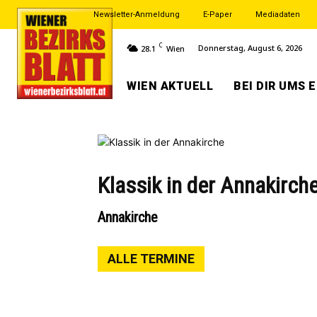
Newsletter-Anmeldung
E-Paper
Mediadaten
C
Donnerstag, August 6, 2026
28.1
Wien
WIEN AKTUELL
BEI DIR UMS 
Klassik in der Annakirch
Annakirche
ALLE TERMINE