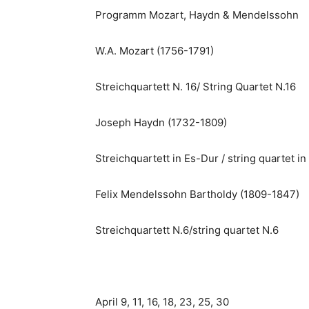
Programm Mozart, Haydn & Mendelssohn
W.A. Mozart (1756-1791)
Streichquartett N. 16/ String Quartet N.16
Joseph Haydn (1732-1809)
Streichquartett in Es-Dur / string quartet in 
Felix Mendelssohn Bartholdy (1809-1847)
Streichquartett N.6/string quartet N.6
April 9, 11, 16, 18, 23, 25, 30