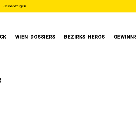
Kleinanzeigen
ECK
WIEN-DOSSIERS
BEZIRKS-HEROS
GEWINNS
e