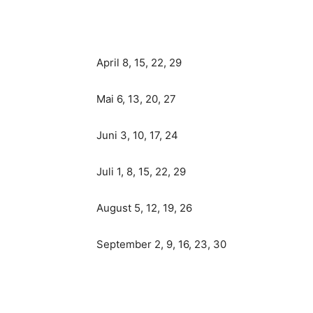
April 8, 15, 22, 29
Mai 6, 13, 20, 27
Juni 3, 10, 17, 24
Juli 1, 8, 15, 22, 29
August 5, 12, 19, 26
September 2, 9, 16, 23, 30