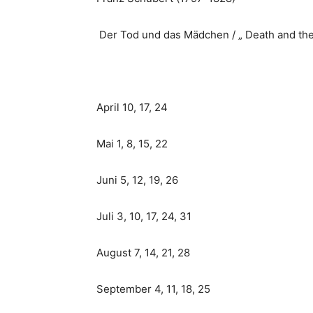
Der Tod und das Mädchen / „ Death and th
April 10, 17, 24
Mai 1, 8, 15, 22
Juni 5, 12, 19, 26
Juli 3, 10, 17, 24, 31
August 7, 14, 21, 28
September 4, 11, 18, 25