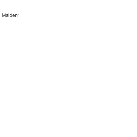
e Maiden“