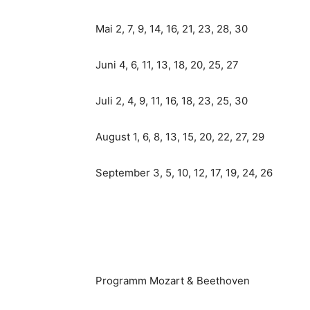
Mai 2, 7, 9, 14, 16, 21, 23, 28, 30
Juni 4, 6, 11, 13, 18, 20, 25, 27
Juli 2, 4, 9, 11, 16, 18, 23, 25, 30
August 1, 6, 8, 13, 15, 20, 22, 27, 29
September 3, 5, 10, 12, 17, 19, 24, 26
Programm Mozart & Beethoven