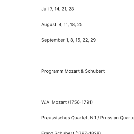
Juli 7, 14, 21, 28
August 4, 11, 18, 25
September 1, 8, 15, 22, 29
Programm Mozart & Schubert
W.A. Mozart (1756-1791)
Preussisches Quartett N.1 / Prussian Quarte
Franz Schubert (1797-1828)