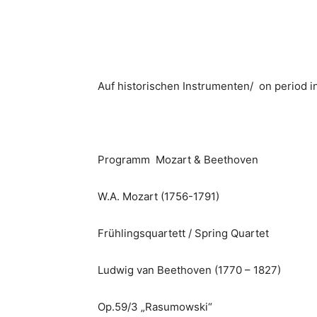
Auf historischen Instrumenten/ on period 
Programm Mozart & Beethoven
W.A. Mozart (1756-1791)
Frühlingsquartett / Spring Quartet
Ludwig van Beethoven (1770 – 1827)
Op.59/3 „Rasumowski“