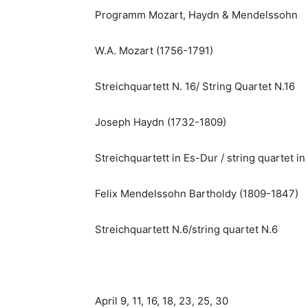
Programm Mozart, Haydn & Mendelssohn
W.A. Mozart (1756-1791)
Streichquartett N. 16/ String Quartet N.16
Joseph Haydn (1732-1809)
Streichquartett in Es-Dur / string quartet in 
Felix Mendelssohn Bartholdy (1809-1847)
Streichquartett N.6/string quartet N.6
April 9, 11, 16, 18, 23, 25, 30