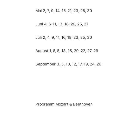
Mai 2, 7, 9, 14, 16, 21, 23, 28, 30
Juni 4, 6, 11, 13, 18, 20, 25, 27
Juli 2, 4, 9, 11, 16, 18, 23, 25, 30
August 1, 6, 8, 13, 15, 20, 22, 27, 29
September 3, 5, 10, 12, 17, 19, 24, 26
Programm Mozart & Beethoven