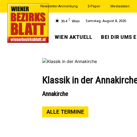
Newsletter-Anmeldung
E-Paper
Mediadaten
C
Samstag, August 8, 2026
30.4
Wien
WIEN AKTUELL
BEI DIR UMS 
Klassik in der Annakirch
Annakirche
ALLE TERMINE