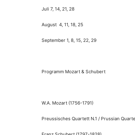
Juli 7, 14, 21, 28
August 4, 11, 18, 25
September 1, 8, 15, 22, 29
Programm Mozart & Schubert
W.A. Mozart (1756-1791)
Preussisches Quartett N.1 / Prussian Quarte
Franz Schubert (1797-1828)