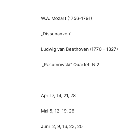
W.A. Mozart (1756-1791)
„Dissonanzen“
Ludwig van Beethoven (1770 – 1827)
„Rasumowski“ Quartett N.2
April 7, 14, 21, 28
Mai 5, 12, 19, 26
Juni 2, 9, 16, 23, 20