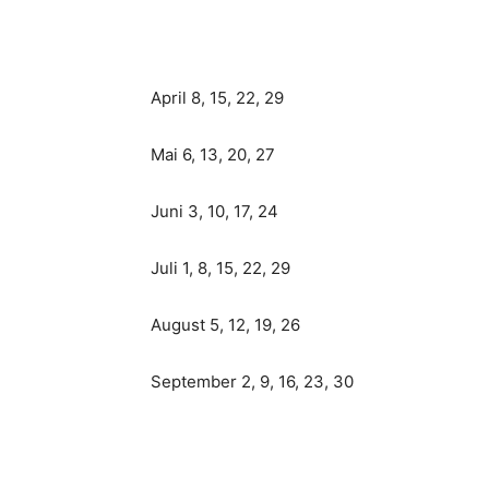
April 8, 15, 22, 29
Mai 6, 13, 20, 27
Juni 3, 10, 17, 24
Juli 1, 8, 15, 22, 29
August 5, 12, 19, 26
September 2, 9, 16, 23, 30