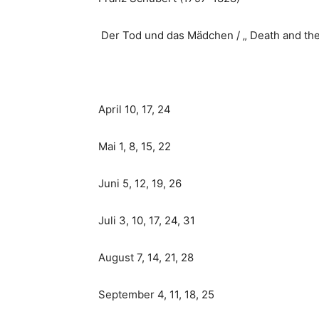
Der Tod und das Mädchen / „ Death and th
April 10, 17, 24
Mai 1, 8, 15, 22
Juni 5, 12, 19, 26
Juli 3, 10, 17, 24, 31
August 7, 14, 21, 28
September 4, 11, 18, 25