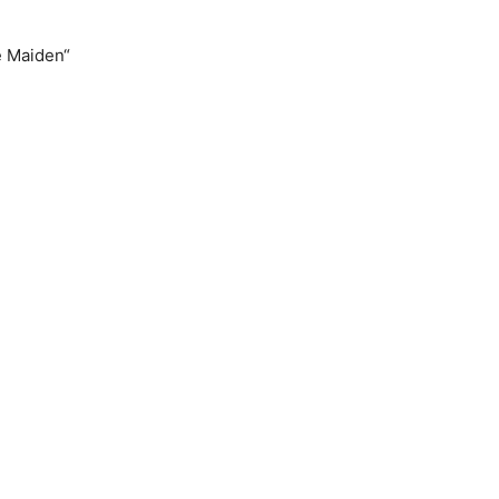
e Maiden“