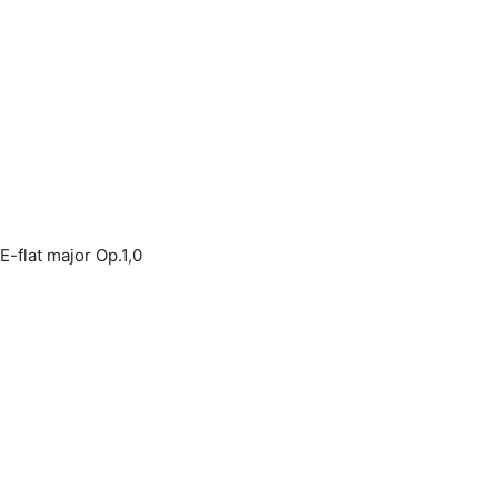
E-flat major Op.1,0