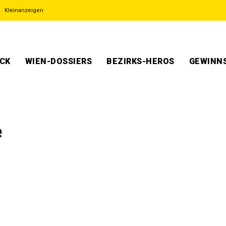
Kleinanzeigen
ECK
WIEN-DOSSIERS
BEZIRKS-HEROS
GEWINNS
e