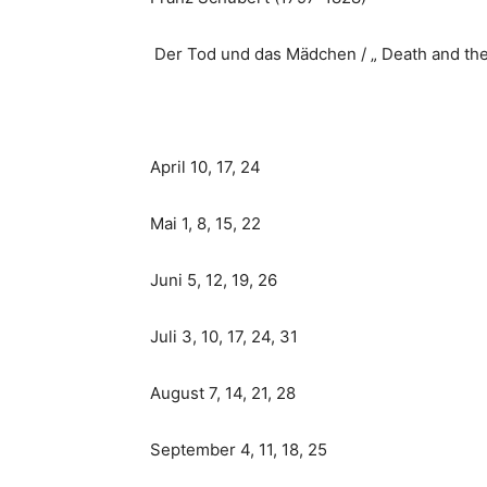
Der Tod und das Mädchen / „ Death and th
April 10, 17, 24
Mai 1, 8, 15, 22
Juni 5, 12, 19, 26
Juli 3, 10, 17, 24, 31
August 7, 14, 21, 28
September 4, 11, 18, 25