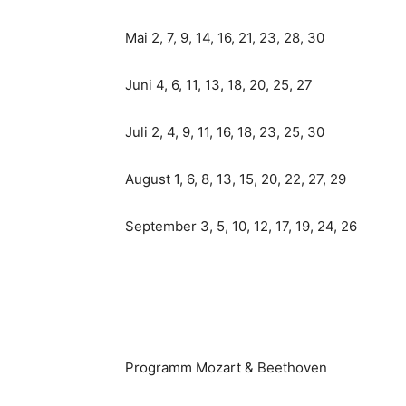
Mai 2, 7, 9, 14, 16, 21, 23, 28, 30
Juni 4, 6, 11, 13, 18, 20, 25, 27
Juli 2, 4, 9, 11, 16, 18, 23, 25, 30
August 1, 6, 8, 13, 15, 20, 22, 27, 29
September 3, 5, 10, 12, 17, 19, 24, 26
Programm Mozart & Beethoven