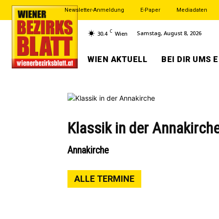
Newsletter-Anmeldung
E-Paper
Mediadaten
C
Samstag, August 8, 2026
30.4
Wien
WIEN AKTUELL
BEI DIR UMS 
Klassik in der Annakirch
Annakirche
ALLE TERMINE