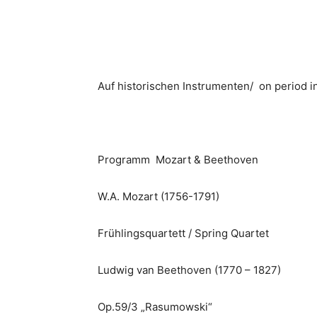
Auf historischen Instrumenten/ on period 
Programm Mozart & Beethoven
W.A. Mozart (1756-1791)
Frühlingsquartett / Spring Quartet
Ludwig van Beethoven (1770 – 1827)
Op.59/3 „Rasumowski“