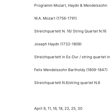
Programm Mozart, Haydn & Mendelssohn
W.A. Mozart (1756-1791)
Streichquartett N. 16/ String Quartet N.16
Joseph Haydn (1732-1809)
Streichquartett in Es-Dur / string quartet in 
Felix Mendelssohn Bartholdy (1809-1847)
Streichquartett N.6/string quartet N.6
April 9, 11, 16, 18, 23, 25, 30