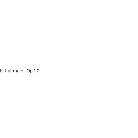
E-flat major Op.1,0