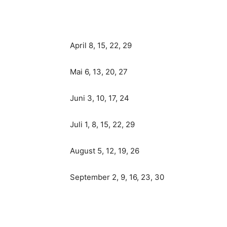
April 8, 15, 22, 29
Mai 6, 13, 20, 27
Juni 3, 10, 17, 24
Juli 1, 8, 15, 22, 29
August 5, 12, 19, 26
September 2, 9, 16, 23, 30