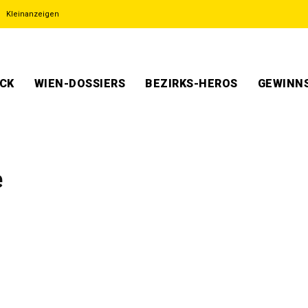
Kleinanzeigen
ECK
WIEN-DOSSIERS
BEZIRKS-HEROS
GEWINNS
e