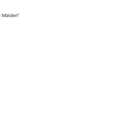
e Maiden“