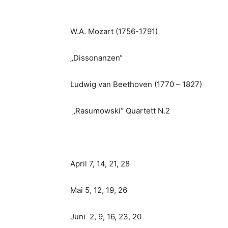
W.A. Mozart (1756-1791)
„Dissonanzen“
Ludwig van Beethoven (1770 – 1827)
„Rasumowski“ Quartett N.2
April 7, 14, 21, 28
Mai 5, 12, 19, 26
Juni 2, 9, 16, 23, 20