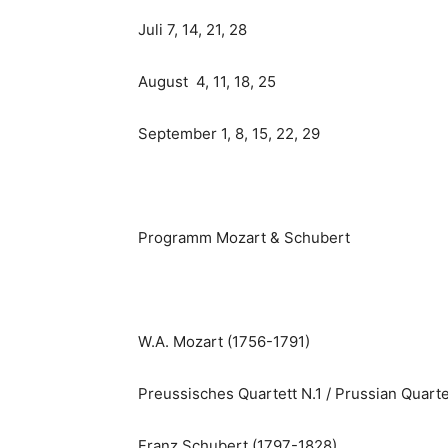
Juli 7, 14, 21, 28
August 4, 11, 18, 25
September 1, 8, 15, 22, 29
Programm Mozart & Schubert
W.A. Mozart (1756-1791)
Preussisches Quartett N.1 / Prussian Quarte
Franz Schubert (1797-1828)