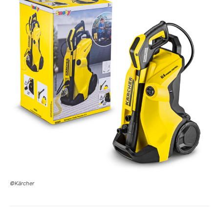
©Kärcher